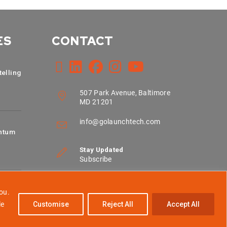
ES
CONTACT
telling
507 Park Avenue, Baltimore
MD 21201
info@golaunchtech.com
ntum
Stay Updated
Subscribe
ou.
le
Customise
Reject All
Accept All