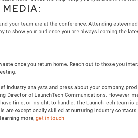
 MEDIA
:
and your team are at the conference. Attending esteemed
y to show your audience you are always learning the lates
o waste once you return home. Reach out to those you inte
meeting.
rief industry analysts and press about your company, pro
ng Director of LaunchTech Communications. However, med
ve time, or insight, to handle. The LaunchTech team is p
s are exceptionally skilled at nurturing industry contacts 
n learning more,
get in touch
!