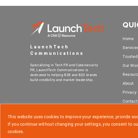
QUI
Home
LaunchTech
Service
Communications
Trusted
Specializing in Tech PR and Cybersecurity
Our Wo
PR, LaunchTech Communications is
Resour
dedicated to helping B2B and B2G brands
build credibility and market leadership.
About
Privacy
Contact
This website uses cookies to improve your experience, provide soci
If you continue without changing your settings, you consent to ou
cookies.