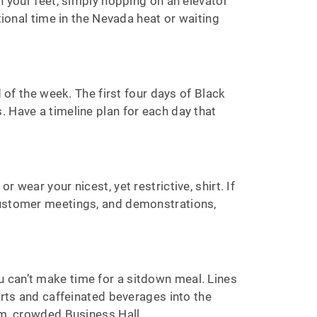
n your feet, simply hopping on an elevator
tional time in the Nevada heat or waiting
 of the week. The first four days of Black
 Have a timeline plan for each day that
wear your nicest, yet restrictive, shirt. If
 customer meetings, and demonstrations,
 can’t make time for a sitdown meal. Lines
erts and caffeinated beverages into the
arm, crowded Business Hall.