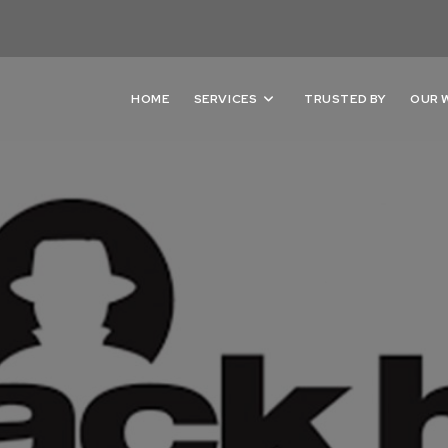
HOME
SERVICES
TRUSTED BY
OUR 