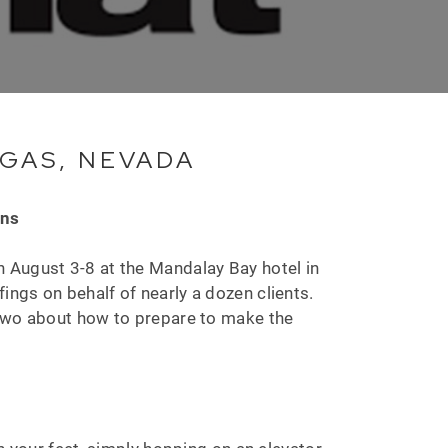
EGAS, NEVADA
ons
 August 3-8 at the Mandalay Bay hotel in
fings on behalf of nearly a dozen clients.
 two about how to prepare to make the