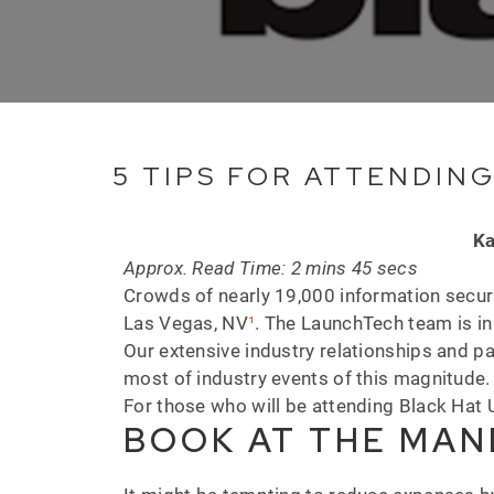
5 TIPS FOR ATTENDING
Ka
Approx. Read Time: 2 mins 45 secs
Crowds of nearly 19,000 information securi
Las Vegas, NV
¹
. The LaunchTech team is in 
Our extensive industry relationships and p
most of industry events of this magnitude
For those who will be attending Black Hat 
BOOK AT THE MAN