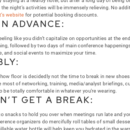
staying at a nearby hotel, but after a long day of being o
the night’s activities will be immensely relieving. No addi
t’s website
for potential booking discounts.
IN ADVANCE:
ling like you didn’t capitalize on opportunities at the end
ining, followed by two days of main conference happenings.
e, and social events to maximize your time.
LY:
w floor is decidedly not the time to break in new shoes or 
e most of networking, training, media/analyst briefings,
to be totally comfortable in whatever you’re wearing.
N’T GET A BREAK:
o snacks to hold you over when meetings run late and you
ference organizers do mercifully roll tables of small dess
illable water bottle will help keep you hydrated in the w