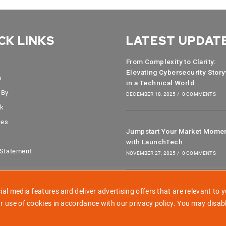
CK LINKS
LATEST UPDAT
From Complexity to Clarity:
Elevating Cybersecurity Story
s
in a Technical World
 By
DECEMBER 18, 2025
/
0 COMMENTS
rk
ces
Jumpstart Your Market Mome
with LaunchTech
 Statement
NOVEMBER 27, 2025
/
0 COMMENTS
al media features and deliver advertising offers that are relevant to y
r use of cookies in accordance with our privacy policy. You may disab
Copyright 2026 - LaunchTech Communications