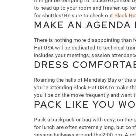
It might be tempting to reduce expenses by 
to head up to your room and freshen up for 
for shuttles! Be sure to check out
Black Ha
MAKE AN AGENDA 
There is nothing more disappointing than fee
Hat USA will be dedicated to technical tra
includes your meetings, session attendanc
DRESS COMFORTAB
Roaming the halls of Mandalay Bay or the sho
you’re attending Black Hat USA to make th
you’ll be on the move frequently and want 
PACK LIKE YOU WO
Pack a backpack or bag with easy, on-the-g
for lunch are often extremely long, but con
session hallways around the 2:00 pm. A ref