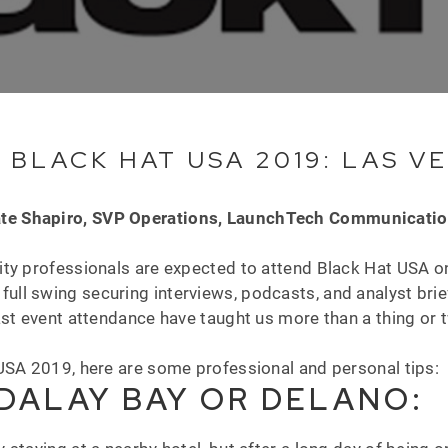
 BLACK HAT USA 2019: LAS V
te Shapiro, SVP Operations, LaunchTech Communicati
ty professionals are expected to attend Black Hat USA on
full swing securing interviews, podcasts, and analyst brie
ast event attendance have taught us more than a thing or
.
USA 2019, here are some professional and personal tips:
DALAY BAY OR DELANO: