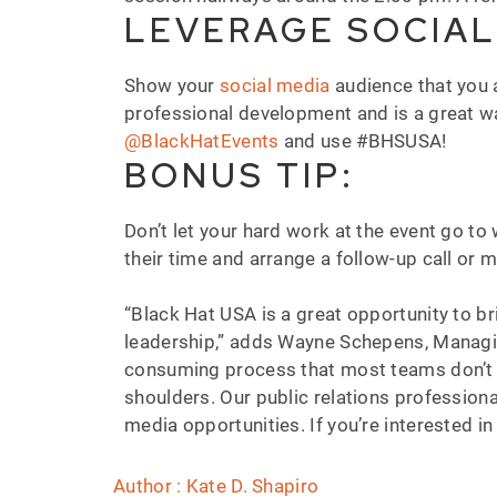
LEVERAGE SOCIAL
Show your
social media
audience that you 
professional development and is a great wa
@BlackHatEvents
and use #BHSUSA!
BONUS TIP:
Don’t let your hard work at the event go t
their time and arrange a follow-up call or 
“Black Hat USA is a great opportunity to b
leadership,” adds Wayne Schepens, Managi
consuming process that most teams don’t ha
shoulders. Our public relations professional
media opportunities. If you’re interested i
Author : Kate D. Shapiro