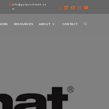
info@golaunchtech.co
m
WORK
RESOURCES
ABOUT
CONTACT