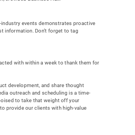
-industry events demonstrates proactive
t information. Don’t forget to tag
racted with within a week to thank them for
duct development, and share thought
ia outreach and scheduling is a time-
oised to take that weight off your
to provide our clients with high-value