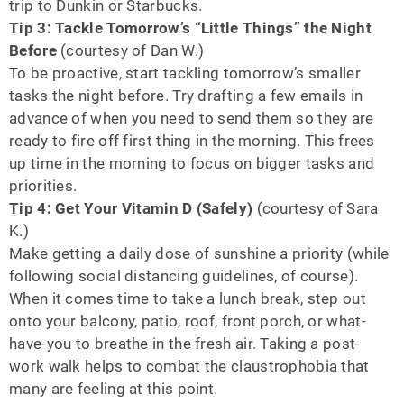
trip to Dunkin or Starbucks.
Tip 3: Tackle Tomorrow’s “Little Things” the Night
Before
(courtesy of Dan W.)
To be proactive, start tackling tomorrow’s smaller
tasks the night before. Try drafting a few emails in
advance of when you need to send them so they are
ready to fire off first thing in the morning. This frees
up time in the morning to focus on bigger tasks and
priorities.
Tip 4: Get Your Vitamin D (Safely)
(courtesy of Sara
K.)
Make getting a daily dose of sunshine a priority (while
following social distancing guidelines, of course).
When it comes time to take a lunch break, step out
onto your balcony, patio, roof, front porch, or what-
have-you to breathe in the fresh air. Taking a post-
work walk helps to combat the claustrophobia that
many are feeling at this point.