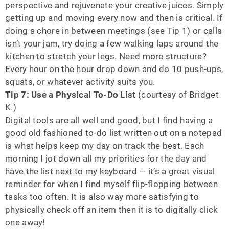
perspective and rejuvenate your creative juices. Simply
getting up and moving every now and then is critical. If
doing a chore in between meetings (see Tip 1) or calls
isn’t your jam, try doing a few walking laps around the
kitchen to stretch your legs. Need more structure?
Every hour on the hour drop down and do 10 push-ups,
squats, or whatever activity suits you.
Tip 7: Use a Physical To-Do List
(courtesy of Bridget
K.)
Digital tools are all well and good, but I find having a
good old fashioned to-do list written out on a notepad
is what helps keep my day on track the best. Each
morning I jot down all my priorities for the day and
have the list next to my keyboard — it’s a great visual
reminder for when I find myself flip-flopping between
tasks too often. It is also way more satisfying to
physically check off an item then it is to digitally click
one away!