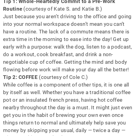
Tip 1: Whole-Heartedly Commit to a Pre-Work
Routine
(courtesy of Kate S. and Katie B.)
Just because you aren’t driving to the office and going
into your normal workspace doesn’t mean you can’t
have a routine. The lack of a commute means there is
extra time in the morning to ease into the day! Get up
early with a purpose: walk the dog, listen to a podcast,
do a workout, cook breakfast, and drink a non-
negotiable cup of coffee. Getting the mind and body
flowing before work will make your day all the better!
Tip 2: COFFEE
(courtesy of Cole C.)
While coffee is a component of other tips, it is one all
by itself as well. Whether you have a traditional coffee
pot or an insulated french press, having hot coffee
nearby throughout the day is a must. It might just even
get you in the habit of brewing your own even once
things return to normal and ultimately help save you
money by skipping your usual, daily — twice a day —