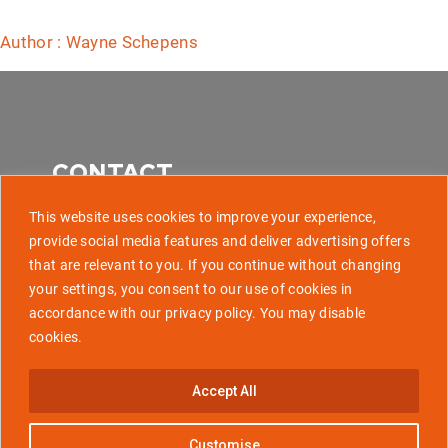
Author : Wayne Schepens
CONTACT
This website uses cookies to improve your experience,
provide social media features and deliver advertising offers
that are relevant to you. If you continue without changing
507 Park Avenue, Baltimore MD 21201
your settings, you consent to our use of cookies in
accordance with our privacy policy. You may disable
info@golaunchtech.com
cookies.
Stay Updated
Accept All
Subscribe
Customise