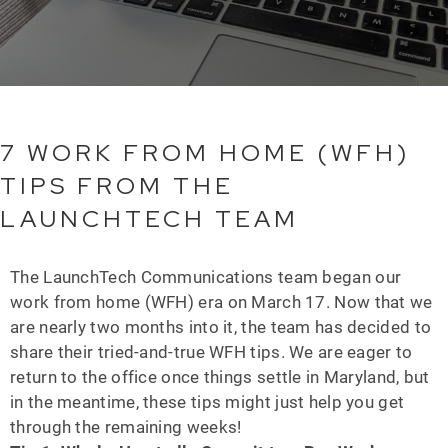
7 WORK FROM HOME (WFH)
TIPS FROM THE
LAUNCHTECH TEAM
The LaunchTech Communications team began our
work from home (WFH) era on March 17. Now that we
are nearly two months into it, the team has decided to
share their tried-and-true WFH tips. We are eager to
return to the office once things settle in Maryland, but
in the meantime, these tips might just help you get
through the remaining weeks!