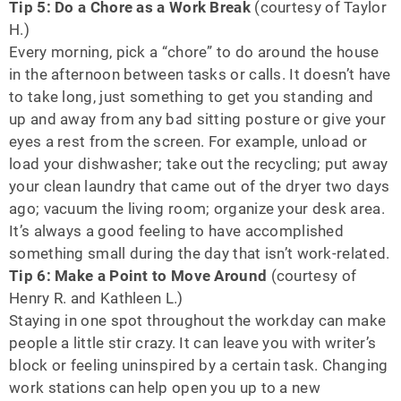
Tip 5: Do a Chore as a Work Break
(courtesy of Taylor
H.)
Every morning, pick a “chore” to do around the house
in the afternoon between tasks or calls. It doesn’t have
to take long, just something to get you standing and
up and away from any bad sitting posture or give your
eyes a rest from the screen. For example, unload or
load your dishwasher; take out the recycling; put away
your clean laundry that came out of the dryer two days
ago; vacuum the living room; organize your desk area.
It’s always a good feeling to have accomplished
something small during the day that isn’t work-related.
Tip 6: Make a Point to Move Around
(courtesy of
Henry R. and Kathleen L.)
Staying in one spot throughout the workday can make
people a little stir crazy. It can leave you with writer’s
block or feeling uninspired by a certain task. Changing
work stations can help open you up to a new