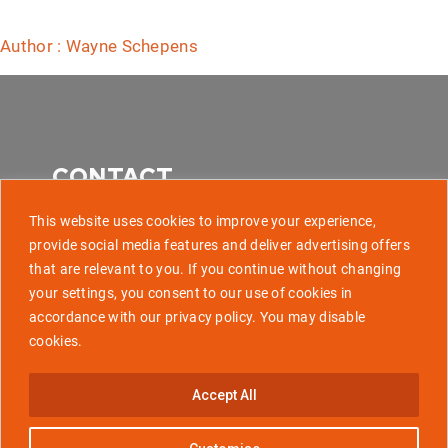
Author : Wayne Schepens
CONTACT
This website uses cookies to improve your experience,
provide social media features and deliver advertising offers
that are relevant to you. If you continue without changing
507 Park Avenue, Baltimore MD 21201
your settings, you consent to our use of cookies in
accordance with our privacy policy. You may disable
info@golaunchtech.com
cookies.
Stay Updated
Accept All
Subscribe