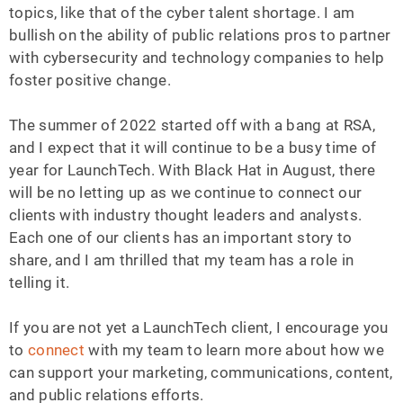
topics, like that of the cyber talent shortage. I am
bullish on the ability of public relations pros to partner
with cybersecurity and technology companies to help
foster positive change.
The summer of 2022 started off with a bang at RSA,
and I expect that it will continue to be a busy time of
year for LaunchTech. With Black Hat in August, there
will be no letting up as we continue to connect our
clients with industry thought leaders and analysts.
Each one of our clients has an important story to
share, and I am thrilled that my team has a role in
telling it.
If you are not yet a LaunchTech client, I encourage you
to
connect
with my team to learn more about how we
can support your marketing, communications, content,
and public relations efforts.