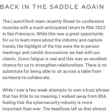
BACK IN THE SADDLE AGAIN
The LaunchTech team recently flexed its conference
muscles with a much-anticipated return to RSA 2022
in San Francisco. While this was a great opportunity
for us to learn more about the industry and capture
trends, the highlight of the trip were the in-person
meetings and candid discussions we had with our
clients. Zoom fatigue is real and this was an excellent
chance for us to strengthen relationships. There is no
substitute for being able to sit across a table from
someone to collaborate.
While I saw a few weak attempts to own a buzz phrase
that has little to no meaning, I walked away from RSA
feeling that the cybersecurity industry is more
important than ever. The headlines tell us that almost