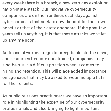
every week there is a breach, a new zero-day exploit or
nation-state attack. Our innovative cybersecurity
companies are on the frontlines each day against
cybercriminals that seek to sow discord for their own
benefit or that of their state sponsors. If the past few
years tell us anything, it is that these attacks won’t let
up anytime soon.
As financial worries begin to creep back into the news,
and resources become constrained, companies may
also be put in a difficult position when it comes to
hiring and retention. This will place added importance
on agencies that may be asked to wear multiple hats
for their clients.
As public relations practitioners we have an important
role in highlighting the expertise of our cybersecurity
professionals and also bringing to light important