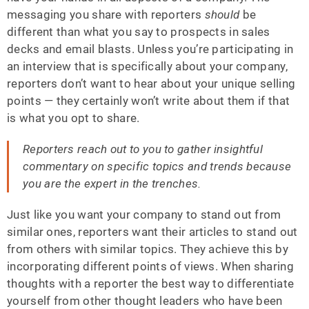
messaging you share with reporters
should
be
different than what you say to prospects in sales
decks and email blasts. Unless you’re participating in
an interview that is specifically about your company,
reporters don’t want to hear about your unique selling
points — they certainly won’t write about them if that
is what you opt to share.
Reporters reach out to you to gather insightful
commentary on specific topics and trends because
you are the expert in the trenches.
Just like you want your company to stand out from
similar ones, reporters want their articles to stand out
from others with similar topics. They achieve this by
incorporating different points of views. When sharing
thoughts with a reporter the best way to differentiate
yourself from other thought leaders who have been