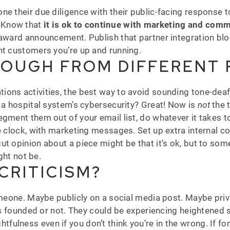
e their due diligence with their public-facing response to
 Know that
it is ok to continue with marketing and com
award announcement. Publish that partner integration blog.
nt customers you’re up and running.
ROUGH FROM DIFFERENT
ions activities, the best way to avoid sounding tone-dea
e a hospital system’s cybersecurity? Great! Now is
not
the t
egment them out of your email list, do whatever it takes 
he clock, with marketing messages. Set up extra internal 
ut opinion about a piece might be that it’s ok, but to so
ght not be.
CRITICISM?
meone. Maybe publicly on a social media post. Maybe privat
 is founded or not. They could be experiencing heightened 
ulness even if you don’t think you’re in the wrong. If fo