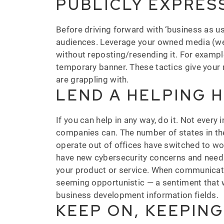
PUBLICLY EXPRES
Before driving forward with ‘business as us
audiences. Leverage your owned media (web
without reposting/resending it. For example
temporary banner. These tactics give your 
are grappling with.
LEND A HELPING 
If you can help in any way, do it. Not ever
companies can. The number of states in the
operate out of offices have switched to wor
have new cybersecurity concerns and needs. 
your product or service. When communicating 
seeming opportunistic — a sentiment that w
business development information fields.
KEEP ON, KEEPIN