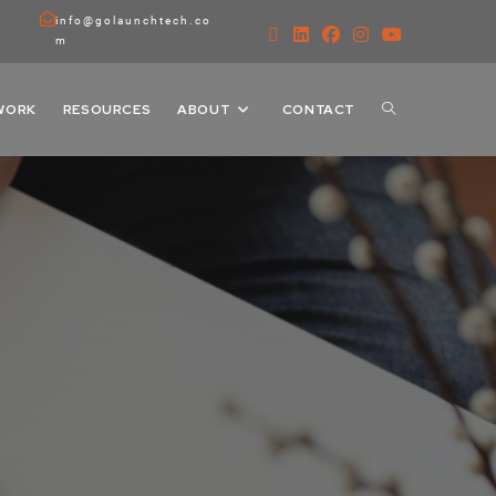
info@golaunchtech.co
m
WORK
RESOURCES
ABOUT
CONTACT