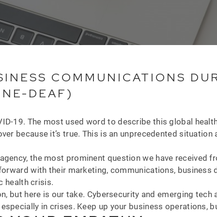
INESS COMMUNICATIONS DURI
ONE-DEAF)
D-19. The most used word to describe this global health cr
ver because it’s true. This is an unprecedented situation 
agency, the most prominent question we have received fro
e forward with their marketing, communications, business
c health crisis.
n, but here is our take. Cybersecurity and emerging tech ar
specially in crises. Keep up your business operations, bu