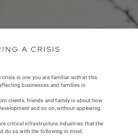
NG A CRISIS
isis is one you are familiar with at this
affecting businesses and families in
m clients, friends and family is about how
 development and so on, without appearing
e critical infrastructure industries that the
t do so with the following in mind: