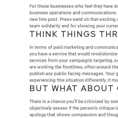
For those businesses who feel they have don
business operations and communications.
new hire post. Press send on that exciting 
team solidarity and for showing your curre
THINK THINGS TH
In terms of paid marketing and communicat
you have a service that would revolutioniz
services from your campaign’s targeting, s
are working the frontlines, often around t
publish any public-facing messages. Your g
experiencing this situation differently, it mi
BUT WHAT ABOUT 
There is a chance you’ll be criticized by so
objectively assess if the person’s critique
apology that shows compassion and thoughtf