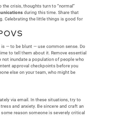
 the crisis, thoughts turn to “normal”
munications
during this time. Share that
 Celebrating the little things is good for
 POVS
f is — to be blunt — use common sense. Do
ime to tell them about it. Remove essential
to not inundate a population of people who
content approval checkpoints before you
meone else on your team, who might be
ely via email. In these situations, try to
stress and anxiety. Be sincere and craft an
r some reason someone is severely critical