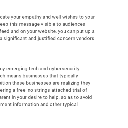
nicate your empathy and well wishes to your
Keep this message visible to audiences
 feed and on your website, you can put up a
a significant and justified concern vendors
 many emerging tech and cybersecurity
ich means businesses that typically
ition these businesses are realizing they
ing a free, no strings attached trial of
rent in your desire to help, so as to avoid
yment information and other typical