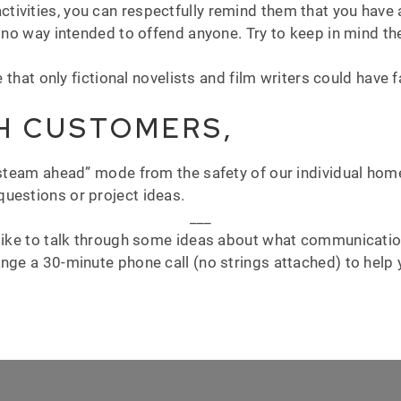
ivities, you can respectfully remind them that you have 
n no way intended to offend anyone. Try to keep in mind the
e that only fictional novelists and film writers could have 
H CUSTOMERS,
-steam ahead” mode from the safety of our individual home
uestions or project ideas.
___
 like to talk through some ideas about what communication
nge a 30-minute phone call (no strings attached) to help y