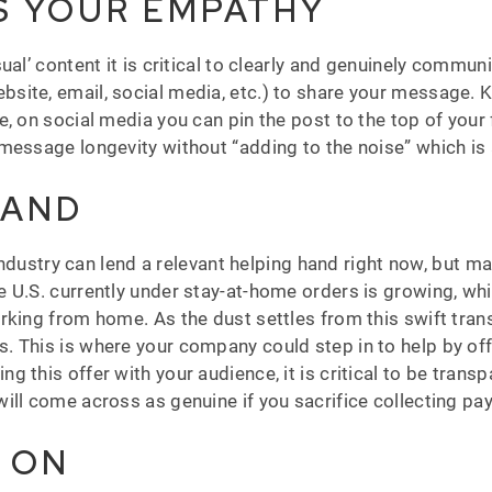
S YOUR EMPATHY
ual’ content it is critical to clearly and genuinely commu
site, email, social media, etc.) to share your message. 
, on social media you can pin the post to the top of your
message longevity without “adding to the noise” which is 
HAND
y industry can lend a relevant helping hand right now, but
 U.S. currently under stay-at-home orders is growing, wh
king from home. As the dust settles from this swift trans
This is where your company could step in to help by offer
this offer with your audience, it is critical to be transpa
ill come across as genuine if you sacrifice collecting pa
G ON