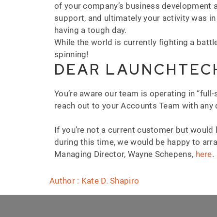
of your company’s business development act
support, and ultimately your activity was i
having a tough day.
While the world is currently fighting a battl
spinning!
DEAR LAUNCHTEC
You’re aware our team is operating in “full
reach out to your Accounts Team with any q
If you’re not a current customer but would
during this time, we would be happy to arra
Managing Director, Wayne Schepens,
here
.
Author : Kate D. Shapiro