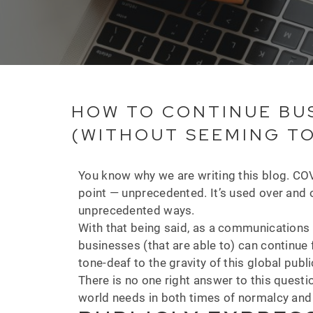
HOW TO CONTINUE BUS
(WITHOUT SEEMING T
You know why we are writing this blog. COVI
point — unprecedented. It’s used over and o
unprecedented ways.
With that being said, as a communications 
businesses (that are able to) can continu
tone-deaf to the gravity of this global publi
There is no one right answer to this questio
world needs in both times of normalcy and e