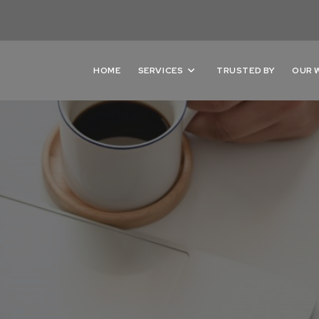
HOME
SERVICES
TRUSTED BY
OUR 