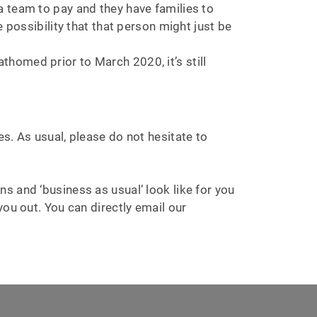
a team to pay and they have families to
 possibility that that person might just be
fathomed prior to March 2020, it’s still
s. As usual, please do not hesitate to
s and ‘business as usual’ look like for you
ou out. You can directly email our