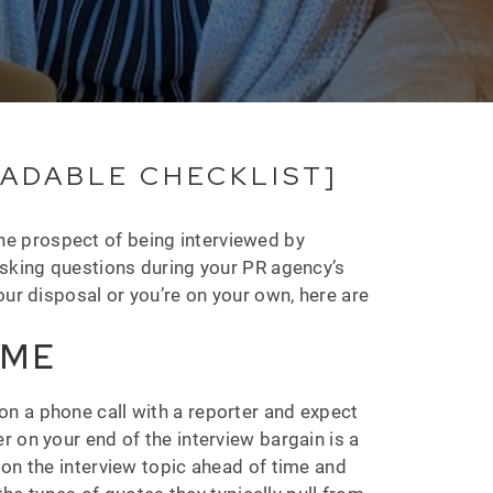
OADABLE CHECKLIST]
he prospect of being interviewed by
asking questions during your PR agency’s
our disposal or you’re on your own, here are
IME
n a phone call with a reporter and expect
 on your end of the interview bargain is a
 on the interview topic ahead of time and