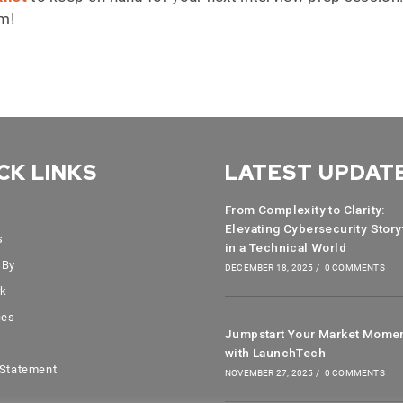
am!
CK LINKS
LATEST UPDAT
From Complexity to Clarity:
Elevating Cybersecurity Story
s
in a Technical World
 By
DECEMBER 18, 2025
/
0 COMMENTS
rk
ces
Jumpstart Your Market Mome
with LaunchTech
 Statement
NOVEMBER 27, 2025
/
0 COMMENTS