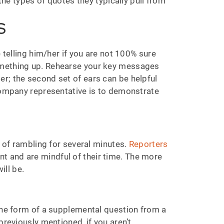
the types of quotes they typically pull from
S
 telling him/her if you are not 100% sure
something up. Rehearse your key messages
r; the second set of ears can be helpful
/company representative is to demonstrate
k of rambling for several minutes.
Reporters
nt and are mindful of their time. The more
ill be.
 the form of a supplemental question from a
previously mentioned, if you aren’t