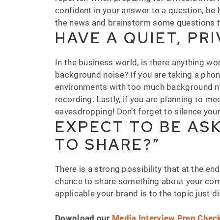
confident in your answer to a question, be h
the news and brainstorm some questions th
HAVE A QUIET, PR
In the business world, is there anything w
background noise? If you are taking a phone 
environments with too much background nois
recording. Lastly, if you are planning to 
eavesdropping! Don’t forget to silence you
EXPECT TO BE ASK
TO SHARE?”
There is a strong possibility that at the end
chance to share something about your com
applicable your brand is to the topic just 
Download our
Media Interview Prep Check