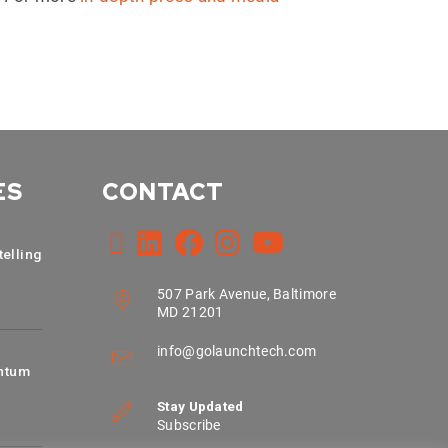
ES
CONTACT
telling
507 Park Avenue, Baltimore
MD 21201
info@golaunchtech.com
ntum
Stay Updated
Subscribe