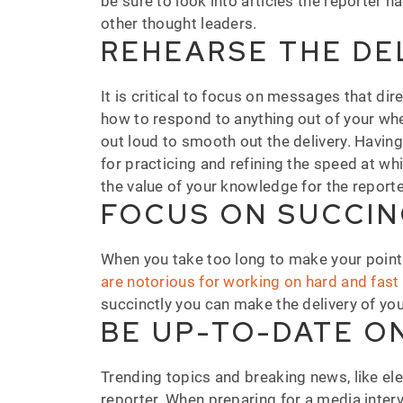
be sure to look into articles the reporter h
other thought leaders.
REHEARSE THE DE
It is critical to focus on messages that di
how to respond to anything out of your wh
out loud to smooth out the delivery. Havin
for practicing and refining the speed at w
the value of your knowledge for the reporter
FOCUS ON SUCCI
When you take too long to make your point w
are notorious for working on hard and fas
succinctly you can make the delivery of y
BE UP-TO-DATE O
Trending topics and breaking news, like el
reporter. When preparing for a media interv