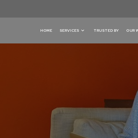
HOME
SERVICES
TRUSTED BY
OUR 