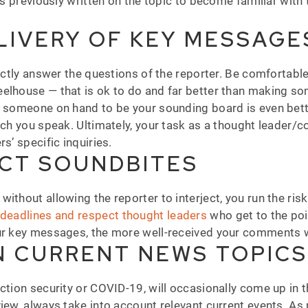
as previously written on the topic to become familiar with 
LIVERY OF KEY MESSAGE
rectly answer the questions of the reporter. Be comfortable
eelhouse — that is ok to do and far better than making 
g someone on hand to be your sounding board is even bette
hich you speak. Ultimately, your task as a thought leader
s’ specific inquiries.
NCT SOUNDBITES
ithout allowing the reporter to interject, you run the ris
t deadlines and
respect thought leaders
who get to the poi
our key messages, the more well-received your comments w
N CURRENT NEWS TOPICS
ection security or COVID-19, will occasionally come up in
iew, always take into account relevant current events. As 