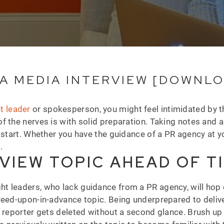
A MEDIA INTERVIEW [DOWNL
t leader
or spokesperson, you might feel intimidated by t
f the nerves is with solid preparation. Taking notes and 
 start. Whether you have the guidance of a PR agency at y
s.
VIEW TOPIC AHEAD OF T
 leaders, who lack guidance from a PR agency, will hop o
reed-upon-in-advance topic. Being underprepared to deliver
t reporter gets deleted without a second glance. Brush up