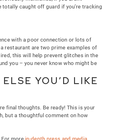
 totally caught off guard if you’re tracking
ence with a poor connection or lots of
or a restaurant are two prime examples of
d, this will help prevent glitches in the
around you – you never know who might be
 ELSE YOU’D LIKE
are final thoughts. Be ready! This is your
ch, but a thoughtful comment on how
n. For more
in-depth press and media