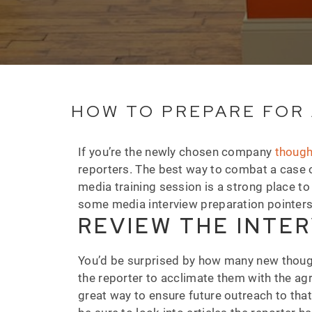
HOW TO PREPARE FOR 
If you’re the newly chosen company
though
reporters. The best way to combat a case o
media training session is a strong place to
some media interview preparation pointer
REVIEW THE INTER
You’d be surprised by how many new thought
the reporter to acclimate them with the ag
great way to ensure future outreach to tha