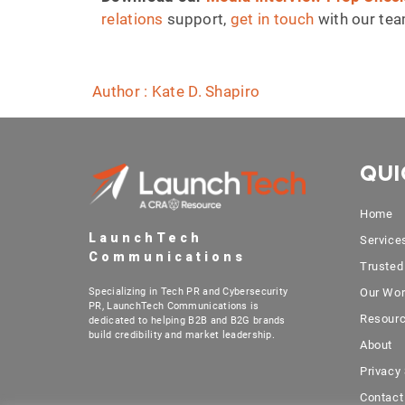
relations
support,
get in touch
with our te
Author : Kate D. Shapiro
QUI
Home
LaunchTech
Service
Communications
Trusted
Specializing in Tech PR and Cybersecurity
Our Wo
PR, LaunchTech Communications is
Resour
dedicated to helping B2B and B2G brands
build credibility and market leadership.
About
Privacy
Contact