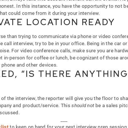
onest. In this instance, you have the opportunity to not be
at could come from it during your interview.
IVATE LOCATION READY
orse than trying to communicate via phone or video confer
call interview, try to be in your office. Being in the car 
e. For video conference calls, make sure you are hardwire
meet in-person for coffee or lunch, be cognizant of those 
r phone and other devices.
ED, “IS THERE ANYTHING
 of the interview, the reporter will give you the floor to sh
pany and product/service. This
should not
be a sales pit
discussed.
___
list
to keep on hand for your next interview prep sessio