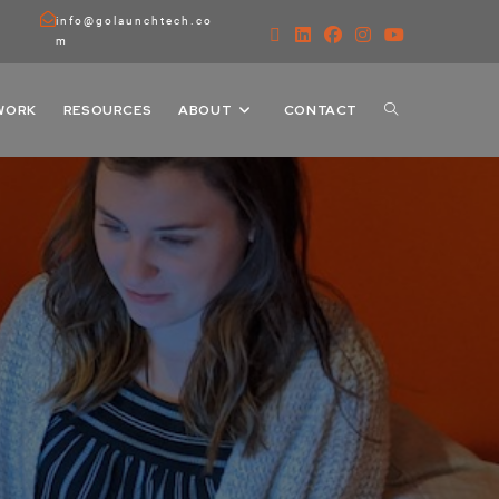
info@golaunchtech.co
m
WORK
RESOURCES
ABOUT
CONTACT