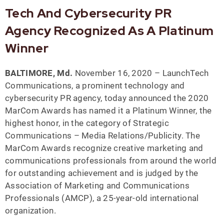
Tech And Cybersecurity PR
Agency Recognized As A Platinum
Winner
BALTIMORE, Md.
November 16, 2020 – LaunchTech
Communications, a prominent technology and
cybersecurity PR agency, today announced the 2020
MarCom Awards has named it a Platinum Winner, the
highest honor, in the category of Strategic
Communications – Media Relations/Publicity. The
MarCom Awards recognize creative marketing and
communications professionals from around the world
for outstanding achievement and is judged by the
Association of Marketing and Communications
Professionals (AMCP), a 25-year-old international
organization.