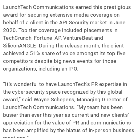
LaunchTech Communications earned this prestigious
award for securing extensive media coverage on
behalf of a client in the API Security market in June
2020. Top tier coverage included placements in
TechCrunch, Fortune, AP, VentureBeat and
SiliconANGLE. During the release month, the client
achieved a 51% share of voice amongst its top five
competitors despite big news events for those
organizations, including an IPO.
“It’s wonderful to have LaunchTech’s PR expertise in
the cybersecurity space recognized by this global
award,” said Wayne Schepens, Managing Director of
LaunchTech Communications. “My team has been
busier than ever this year as current and new clients’
appreciation for the value of PR and communications
has been amplified by the hiatus of in-person business