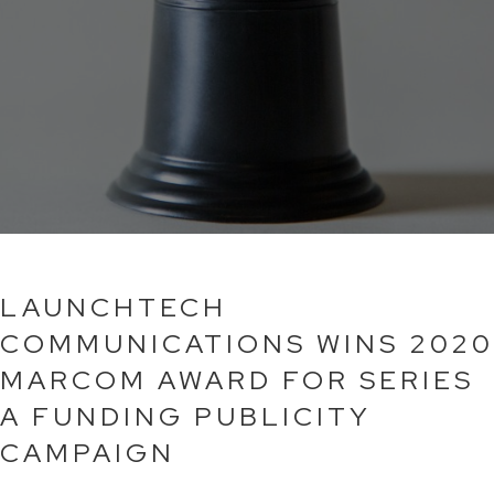
LAUNCHTECH
COMMUNICATIONS WINS 2020
MARCOM AWARD FOR SERIES
A FUNDING PUBLICITY
CAMPAIGN