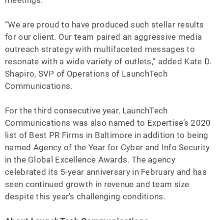
meetings.”
“We are proud to have produced such stellar results
for our client. Our team paired an aggressive media
outreach strategy with multifaceted messages to
resonate with a wide variety of outlets,” added Kate D.
Shapiro, SVP of Operations of LaunchTech
Communications.
For the third consecutive year, LaunchTech
Communications was also named to Expertise’s 2020
list of Best PR Firms in Baltimore in addition to being
named Agency of the Year for Cyber and Info Security
in the Global Excellence Awards. The agency
celebrated its 5-year anniversary in February and has
seen continued growth in revenue and team size
despite this year’s challenging conditions.