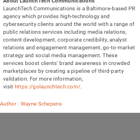
About LaunchTech Communications
LaunchTech Communications is a Baltimore-based PR
agency which provides high-technology and
cybersecurity clients around the world with a range of
public relations services including media relations,
content development, corporate credibility, analyst
relations and engagement management, go-to-market
strategy and social media management. These
services boost clients’ brand awareness in crowded
marketplaces by creating a pipeline of third-party
validation. For more information,
visit
https://golaunchtech.com/
.
Author : Wayne Schepens