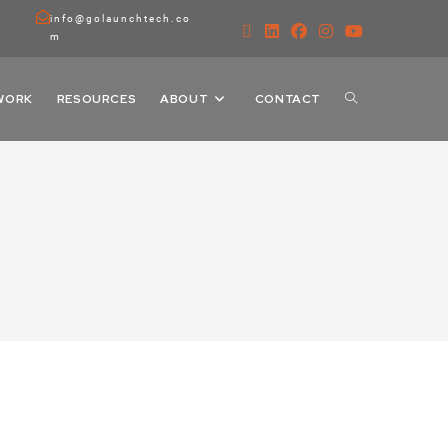
info@golaunchtech.co
m
WORK
RESOURCES
ABOUT
CONTACT