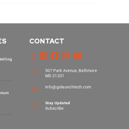
ES
CONTACT
telling
507 Park Avenue, Baltimore
MD 21201
info@golaunchtech.com
ntum
Stay Updated
Subscribe