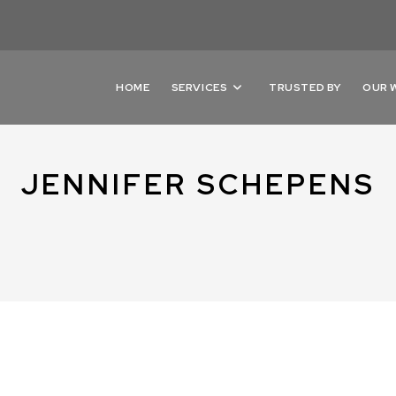
HOME
SERVICES
TRUSTED BY
OUR 
JENNIFER SCHEPENS