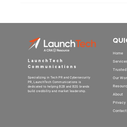
QUI
Home
LaunchTech
Service
Communications
Trusted
Specializing in Tech PR and Cybersecurity
Our Wo
PR, LaunchTech Communications is
Resour
dedicated to helping B2B and B2G brands
build credibility and market leadership.
About
Privacy
Contact