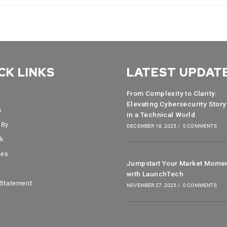
CK LINKS
LATEST UPDAT
From Complexity to Clarity:
Elevating Cybersecurity Story
s
in a Technical World
 By
DECEMBER 18, 2025
/
0 COMMENTS
rk
ces
Jumpstart Your Market Mome
with LaunchTech
 Statement
NOVEMBER 27, 2025
/
0 COMMENTS