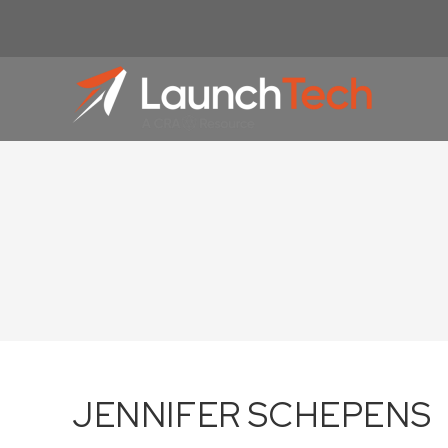
JENNIFER SCHEPENS