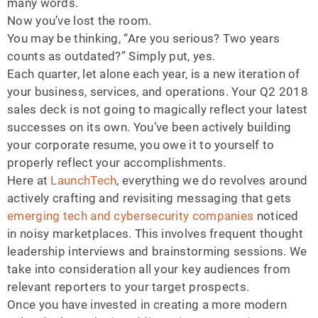
many words.
Now you’ve lost the room.
You may be thinking, “Are you serious? Two years
counts as outdated?” Simply put, yes.
Each quarter, let alone each year, is a new iteration of
your business, services, and operations. Your Q2 2018
sales deck is not going to magically reflect your latest
successes on its own. You’ve been actively building
your corporate resume, you owe it to yourself to
properly reflect your accomplishments.
Here at
LaunchTech
, everything we do revolves around
actively crafting and revisiting messaging that gets
emerging tech and cybersecurity companies
noticed
in noisy marketplaces. This involves frequent thought
leadership interviews and brainstorming sessions. We
take into consideration all your key audiences from
relevant reporters to your target prospects.
Once you have invested in creating a more modern