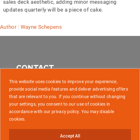
sales deck aesthetic, adding minor messaging
updates quarterly will be a piece of cake.
Author : Wayne Schepens
CONTACT
This website uses cookies to improve your experience,
provide social media features and deliver advertising offers
that are relevant to you. If you continue without changing
507 Park Avenue, Baltimore MD 21201
your settings, you consent to our use of cookies in
accordance with our privacy policy. You may disable
info@golaunchtech.com
cookies.
Stay Updated
Accept All