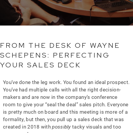
FROM THE DESK OF WAYNE
SCHEPENS: PERFECTING
YOUR SALES DECK
You’ve done the leg work. You found an ideal prospect.
You’ve had multiple calls with all the right decision-
makers and are now in the company’s conference
room to give your “seal the deal” sales pitch. Everyone
is pretty much on board and this meeting is more of a
formality, but then, you pull up a sales deck that was
created in 2018 with
possibly
tacky visuals and too