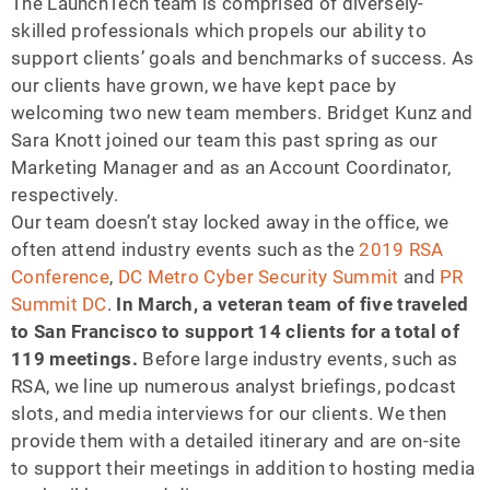
The LaunchTech team is comprised of diversely-
skilled professionals which propels our ability to
support clients’ goals and benchmarks of success. As
our clients have grown, we have kept pace by
welcoming two new team members. Bridget Kunz and
Sara Knott joined our team this past spring as our
Marketing Manager and as an Account Coordinator,
respectively.
Our team doesn’t stay locked away in the office, we
often attend industry events such as the
2019 RSA
Conference
,
DC Metro Cyber Security Summit
and
PR
Summit DC
.
In March, a veteran team of five traveled
to San Francisco to support 14 clients for a total of
119 meetings.
Before large industry events, such as
RSA, we line up numerous analyst briefings, podcast
slots, and media interviews for our clients. We then
provide them with a detailed itinerary and are on-site
to support their meetings in addition to hosting media