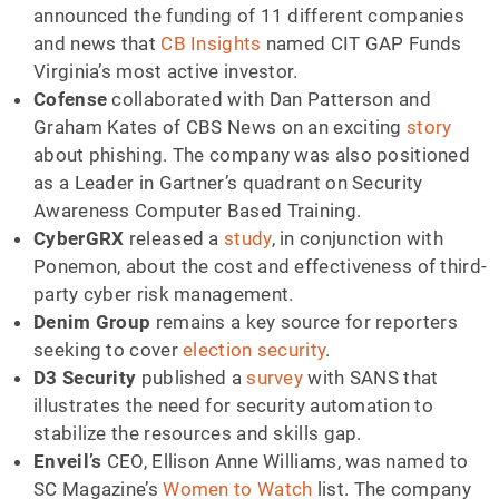
announced the funding of 11 different companies
and news that
CB Insights
named CIT GAP Funds
Virginia’s most active investor.
Cofense
collaborated with Dan Patterson and
Graham Kates of CBS News on an exciting
story
about phishing. The company was also positioned
as a Leader in Gartner’s quadrant on Security
Awareness Computer Based Training.
CyberGRX
released a
study
, in conjunction with
Ponemon, about the cost and effectiveness of third-
party cyber risk management.
Denim Group
remains a key source for reporters
seeking to cover
election security
.
D3 Security
published a
survey
with SANS that
illustrates the need for security automation to
stabilize the resources and skills gap.
Enveil’s
CEO, Ellison Anne Williams, was named to
SC Magazine’s
Women to Watch
list. The company