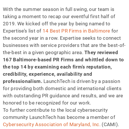
With the summer season in full swing, our team is
taking a moment to recap our eventful first half of
2019. We kicked off the year by being named to
Expertise’s list of
14 Best PR Firms in Baltimore
for
the second year in a row. Expertise seeks to connect
businesses with service providers that are the best-of-
the-best in a given geographic area.
They reviewed
167 Baltimore-based PR Firms and whittled down to
the top 14
by examining each firm’s reputation,
credibility, experience, availability and
professionalism.
LaunchTech is driven by a passion
for providing both domestic and international clients
with outstanding PR guidance and results, and we are
honored to be recognized for our work.
To further contribute to the local cybersecurity
community LaunchTech has become a member of
Cybersecurity Association of Maryland, Inc.
(CAMI).