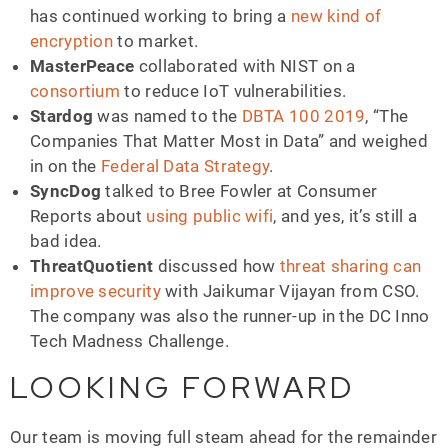
has continued working to bring a
new kind of
encryption
to market.
MasterPeace
collaborated with NIST on a
consortium
to reduce IoT vulnerabilities.
Stardog
was named to the
DBTA 100 2019
, “The
Companies That Matter Most in Data” and weighed
in on the
Federal Data Strategy
.
SyncDog
talked to Bree Fowler at Consumer
Reports about
using public wifi
, and yes, it’s still a
bad idea.
ThreatQuotient
discussed how
threat sharing can
improve security
with Jaikumar Vijayan from CSO.
The company was also the runner-up in the DC Inno
Tech Madness Challenge.
LOOKING FORWARD
Our team is moving full steam ahead for the remainder