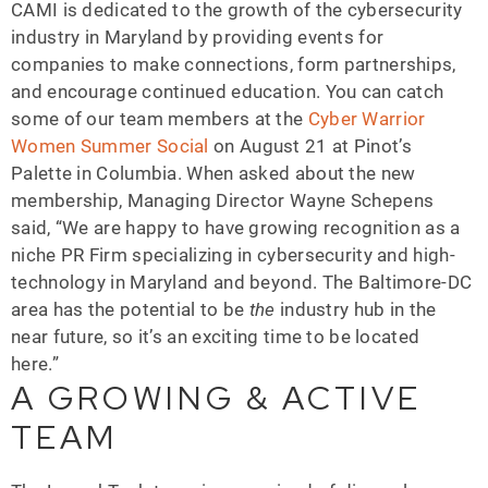
CAMI is dedicated to the growth of the cybersecurity
industry in Maryland by providing events for
companies to make connections, form partnerships,
and encourage continued education. You can catch
some of our team members at the
Cyber Warrior
Women Summer Social
on August 21 at Pinot’s
Palette in Columbia. When asked about the new
membership, Managing Director Wayne Schepens
said, “We are happy to have growing recognition as a
niche PR Firm specializing in cybersecurity and high-
technology in Maryland and beyond. The Baltimore-DC
area has the potential to be
the
industry hub in the
near future, so it’s an exciting time to be located
here.”
A GROWING & ACTIVE
TEAM