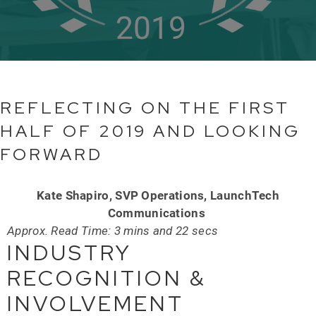
REFLECTING ON THE FIRST
HALF OF 2019 AND LOOKING
FORWARD
Kate Shapiro, SVP Operations, LaunchTech
Communications
Approx. Read Time: 3 mins and 22 secs
INDUSTRY
RECOGNITION &
INVOLVEMENT