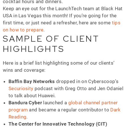
cocktail hours and dinners.
Keep an eye out for the LaunchTech team at Black Hat
USA in Las Vegas this month! If you’re going for the
first time, or just need a refresher, here are some
tips
on how to prepare
.
SAMPLE OF CLIENT
HIGHLIGHTS
Here is a brief list highlighting some of our clients’
wins and coverage:
Baffin Bay Networks
dropped in on Cyberscoop’s
Securiosity
podcast with Greg Otto and Jen Odaniel
to talk about Huawei.
Bandura Cyber
launched a
global channel partner
program
and became a regular contributor to
Dark
Reading
.
The Center for Innovative Technology (CIT)