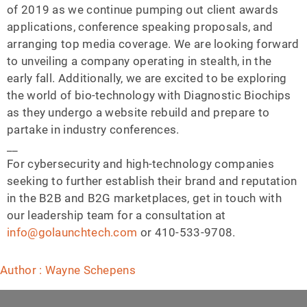
of 2019 as we continue pumping out client awards
applications, conference speaking proposals, and
arranging top media coverage. We are looking forward
to unveiling a company operating in stealth, in the
early fall. Additionally, we are excited to be exploring
the world of bio-technology with Diagnostic Biochips
as they undergo a website rebuild and prepare to
partake in industry conferences.
__
For cybersecurity and high-technology companies
seeking to further establish their brand and reputation
in the B2B and B2G marketplaces, get in touch with
our leadership team for a consultation at
info@golaunchtech.com
or 410-533-9708.
Author : Wayne Schepens