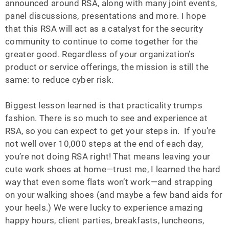
announced around RSA, along with many joint events,
panel discussions, presentations and more. I hope
that this RSA will act as a catalyst for the security
community to continue to come together for the
greater good. Regardless of your organization’s
product or service offerings, the mission is still the
same: to reduce cyber risk.
Biggest lesson learned is that practicality trumps
fashion. There is so much to see and experience at
RSA, so you can expect to get your steps in. If you’re
not well over 10,000 steps at the end of each day,
you’re not doing RSA right! That means leaving your
cute work shoes at home—trust me, I learned the hard
way that even some flats won’t work—and strapping
on your walking shoes (and maybe a few band aids for
your heels.) We were lucky to experience amazing
happy hours, client parties, breakfasts, luncheons,