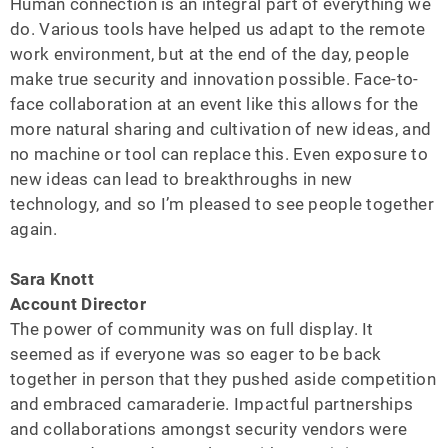
Human connection is an integral part of everything we
do. Various tools have helped us adapt to the remote
work environment, but at the end of the day, people
make true security and innovation possible. Face-to-
face collaboration at an event like this allows for the
more natural sharing and cultivation of new ideas, and
no machine or tool can replace this. Even exposure to
new ideas can lead to breakthroughs in new
technology, and so I’m pleased to see people together
again.
Sara Knott
Account Director
The power of community was on full display. It
seemed as if everyone was so eager to be back
together in person that they pushed aside competition
and embraced camaraderie. Impactful partnerships
and collaborations amongst security vendors were