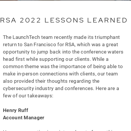
RSA 2022 LESSONS LEARNED
The LaunchTech team recently made its triumphant
return to San Francisco for RSA, which was a great
opportunity to jump back into the conference waters
head first while supporting our clients. While a
common theme was the importance of being able to
make in-person connections with clients, our team
also provided their thoughts regarding the
cybersecurity industry and conferences. Here are a
few of our takeaways:
Henry Ruff
Account Manager