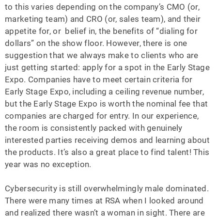
to this varies depending on the company’s CMO (or,
marketing team) and CRO (or, sales team), and their
appetite for, or belief in, the benefits of “dialing for
dollars” on the show floor. However, there is one
suggestion that we always make to clients who are
just getting started: apply for a spot in the Early Stage
Expo. Companies have to meet certain criteria for
Early Stage Expo, including a ceiling revenue number,
but the Early Stage Expo is worth the nominal fee that
companies are charged for entry. In our experience,
the room is consistently packed with genuinely
interested parties receiving demos and learning about
the products. It’s also a great place to find talent! This
year was no exception.
Cybersecurity is still overwhelmingly male dominated.
There were many times at RSA when I looked around
and realized there wasn’t a woman in sight. There are