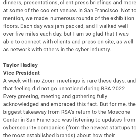
dinners, presentations, client press briefings and more
at some of the coolest venues in San Francisco. Not to
mention, we made numerous rounds of the exhibition
floors. Each day was jam packed, and I walked well
over five miles each day, but I am so glad that I was
able to connect with clients and press on site, as well
as network with others in the cyber industry.
Taylor Hadley
Vice President
A week with no Zoom meetings is rare these days, and
that feeling did not go unnoticed during RSA 2022.
Every greeting, meeting and gathering fully
acknowledged and embraced this fact. But for me, the
biggest takeaway from RSA’s return to the Moscone
Center in San Francisco was listening to updates from
cybersecurity companies (from the newest startups to
the most established brands) about how their