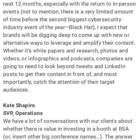
next 12 months, especially with the return to in-person
events (not to mention, there is a very limited amount
of time before the second biggest cybersecurity
industry event of the year—Black Hat), I expect that
brands will be digging deep to come up with new or
alternative ways to leverage and amplify their content.
Whether it’s white papers and research, photos and
videos, or infographics and podcasts, companies are
going to need to look beyond tweets and LinkedIn
posts to get their content in front of, and most
importantly, catch the attention of their target
audiences.
Kate Shapiro
SVP, Operations
We have a lot of conversations with our clients about
whether there is value in investing in a booth at RSA
(or, insert other big conference names…). The answer