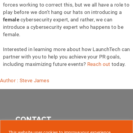
forces working to correct this, but we all have a role to
play before we don’t hang our hats on introducing a
female
cybersecurity expert, and rather, we can
introduce a cybersecurity expert who happens to be
female.
Interested in learning more about how LaunchTech can
partner with you to help you achieve your PR goals,
including maximizing future events?
Reach out
today.
Author : Steve James
CONTACT
This website uses cookies to improve your experience,