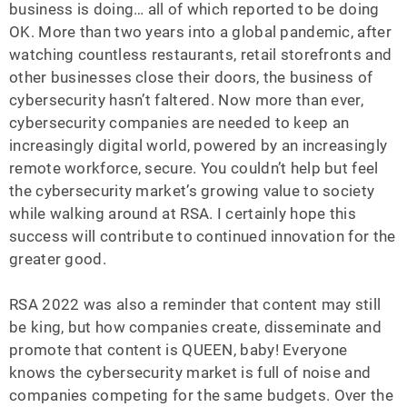
business is doing… all of which reported to be doing
OK. More than two years into a global pandemic, after
watching countless restaurants, retail storefronts and
other businesses close their doors, the business of
cybersecurity hasn’t faltered. Now more than ever,
cybersecurity companies are needed to keep an
increasingly digital world, powered by an increasingly
remote workforce, secure. You couldn’t help but feel
the cybersecurity market’s growing value to society
while walking around at RSA. I certainly hope this
success will contribute to continued innovation for the
greater good.
RSA 2022 was also a reminder that content may still
be king, but how companies create, disseminate and
promote that content is QUEEN, baby! Everyone
knows the cybersecurity market is full of noise and
companies competing for the same budgets. Over the