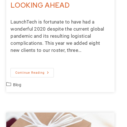
LOOKING AHEAD
LaunchTech is fortunate to have had a
wonderful 2020 despite the current global
pandemic and its resulting logistical
complications. This year we added eight
new clients to our roster, three…
Continue Reading
Blog