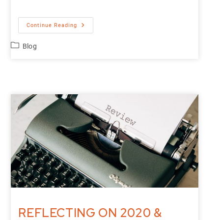
Continue Reading
Blog
REFLECTING ON 2020 &