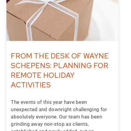
FROM THE DESK OF WAYNE
SCHEPENS: PLANNING FOR
REMOTE HOLIDAY
ACTIVITIES
The events of this year have been
unexpected and downright challenging for
absolutely everyone. Our team has been
grinding away non-stop as clients,