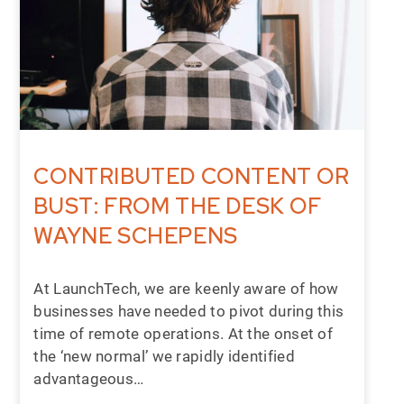
CONTRIBUTED CONTENT OR
BUST: FROM THE DESK OF
WAYNE SCHEPENS
At LaunchTech, we are keenly aware of how
businesses have needed to pivot during this
time of remote operations. At the onset of
the ‘new normal’ we rapidly identified
advantageous…