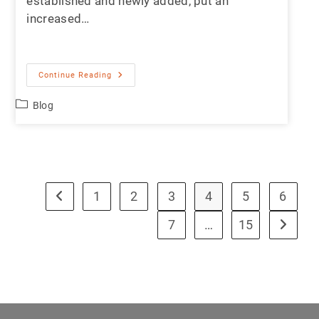
established and newly added, put an
increased…
Continue Reading
Blog
1
2
3
4
5
6
7
…
15