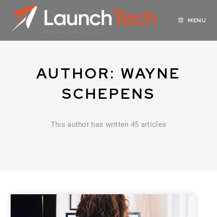
MENU
AUTHOR:
WAYNE
SCHEPENS
This author has written 45 articles