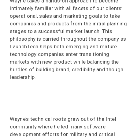
Wayne takes a hands-on approach to become
intimately familiar with all facets of our clients’
operational, sales and marketing goals to take
companies and products from the initial planning
stages to a successful market launch. This
philosophy is carried throughout the company as
LaunchTech helps both emerging and mature
technology companies enter transitioning
markets with new product while balancing the
hurdles of building brand, credibility and though
leadership.
Wayne’s technical roots grew out of the Intel
community where he led many software
development efforts for military and critical