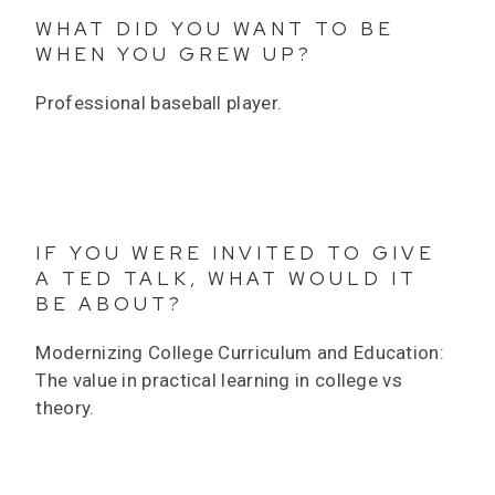
WHAT DID YOU WANT TO BE
WHEN YOU GREW UP?
Professional baseball player.
IF YOU WERE INVITED TO GIVE
A TED TALK, WHAT WOULD IT
BE ABOUT?
Modernizing College Curriculum and Education:
The value in practical learning in college vs
theory.