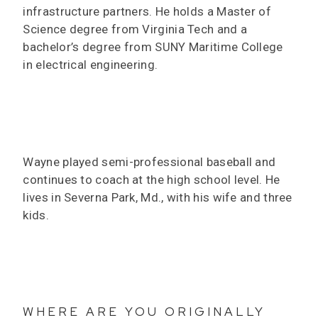
infrastructure partners. He holds a Master of
Science degree from Virginia Tech and a
bachelor’s degree from SUNY Maritime College
in electrical engineering.
Wayne played semi-professional baseball and
continues to coach at the high school level. He
lives in Severna Park, Md., with his wife and three
kids.
WHERE ARE YOU ORIGINALLY