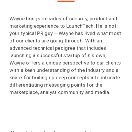
Wayne brings decades of security, product and
marketing experience to LaunchTech. He is not
your typical PR guy – Wayne has lived what most
of our clients are going through. With an
advanced technical pedigree that includes
launching a successful startup of his own,
Wayne offers a unique perspective to our clients
with a keen understanding of the industry and a
knack for boiling up deep concepts into intricate
differentiating messaging points for the
marketplace, analyst community and media.