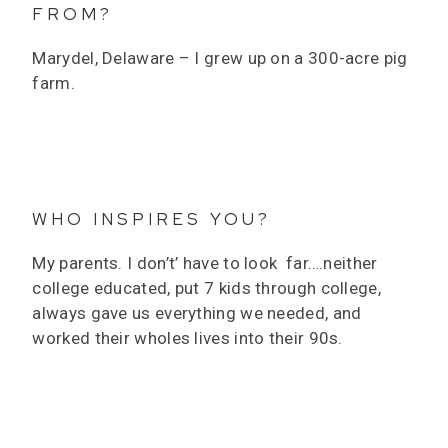
FROM?
Marydel, Delaware – I grew up on a 300-acre pig
farm.
WHO INSPIRES YOU?
My parents. I don’t’ have to look far….neither
college educated, put 7 kids through college,
always gave us everything we needed, and
worked their wholes lives into their 90s.