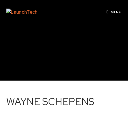
MENU
WAYNE SCHEPENS
WAYNE SCHEPENS