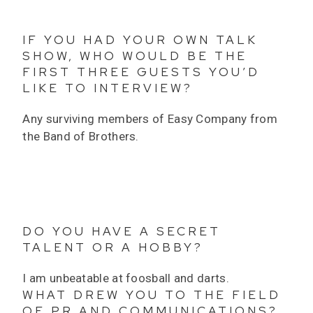
IF YOU HAD YOUR OWN TALK
SHOW, WHO WOULD BE THE
FIRST THREE GUESTS YOU’D
LIKE TO INTERVIEW?
Any surviving members of Easy Company from
the Band of Brothers.
DO YOU HAVE A SECRET
TALENT OR A HOBBY?
I am unbeatable at foosball and darts.
WHAT DREW YOU TO THE FIELD
OF PR AND COMMUNICATIONS?