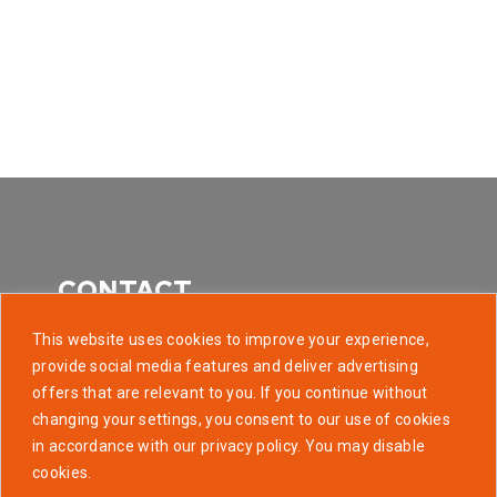
CONTACT
This website uses cookies to improve your experience,
provide social media features and deliver advertising
offers that are relevant to you. If you continue without
507 Park Avenue, Baltimore MD 21201
changing your settings, you consent to our use of cookies
in accordance with our privacy policy. You may disable
info@golaunchtech.com
cookies.