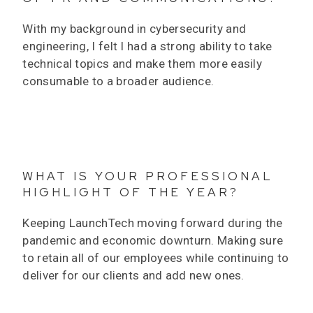
With my background in cybersecurity and
engineering, I felt I had a strong ability to take
technical topics and make them more easily
consumable to a broader audience.
WHAT IS YOUR PROFESSIONAL
HIGHLIGHT OF THE YEAR?
Keeping LaunchTech moving forward during the
pandemic and economic downturn. Making sure
to retain all of our employees while continuing to
deliver for our clients and add new ones.