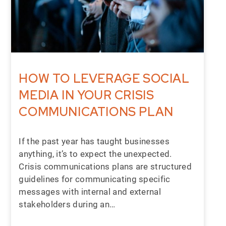
HOW TO LEVERAGE SOCIAL
MEDIA IN YOUR CRISIS
COMMUNICATIONS PLAN
If the past year has taught businesses
anything, it’s to expect the unexpected.
Crisis communications plans are structured
guidelines for communicating specific
messages with internal and external
stakeholders during an…