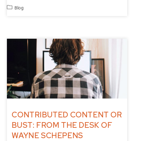
Blog
CONTRIBUTED CONTENT OR
BUST: FROM THE DESK OF
WAYNE SCHEPENS