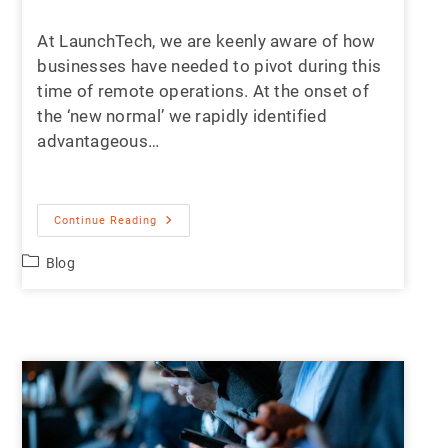
At LaunchTech, we are keenly aware of how
businesses have needed to pivot during this
time of remote operations. At the onset of
the ‘new normal’ we rapidly identified
advantageous…
Continue Reading
Blog