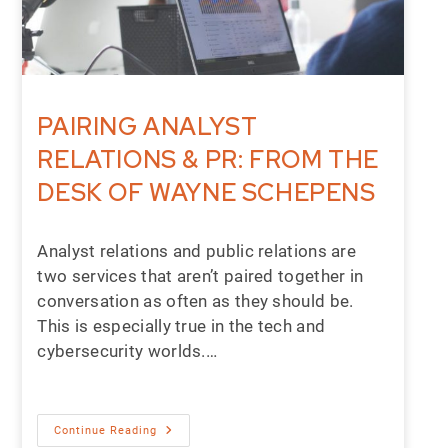
PAIRING ANALYST
RELATIONS & PR: FROM THE
DESK OF WAYNE SCHEPENS
Analyst relations and public relations are
two services that aren’t paired together in
conversation as often as they should be.
This is especially true in the tech and
cybersecurity worlds.…
Continue Reading