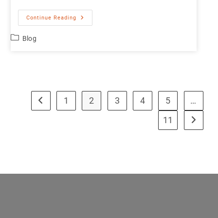
Continue Reading
Blog
1
2
3
4
5
…
11