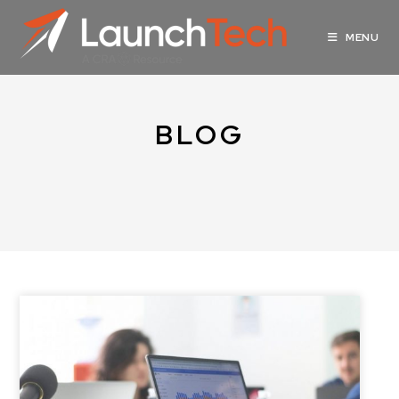
MENU
BLOG