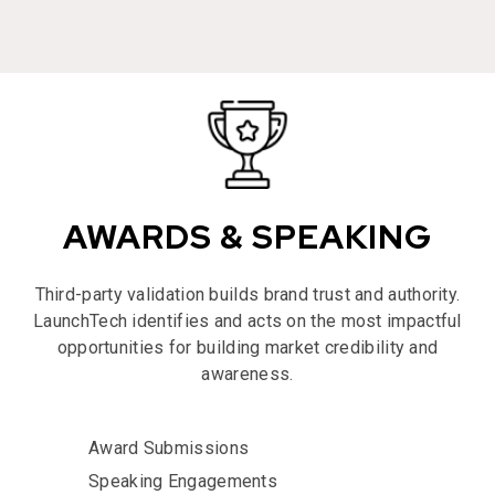
AWARDS & SPEAKING
Third-party validation builds brand trust and authority.
LaunchTech identifies and acts on the most impactful
opportunities for building market credibility and
awareness.
Award Submissions
Speaking Engagements