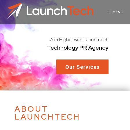
MENU
Aim Higher with LaunchTech
Technology PR Agency
Our Services
ABOUT
LAUNCHTECH