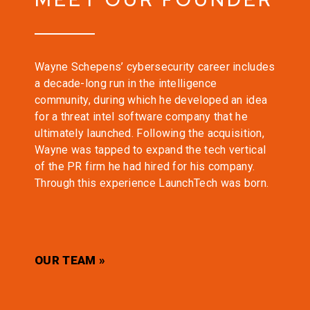
Wayne Schepens’ cybersecurity career includes
a decade-long run in the intelligence
community, during which he developed an idea
for a threat intel software company that he
ultimately launched. Following the acquisition,
Wayne was tapped to expand the tech vertical
of the PR firm he had hired for his company.
Through this experience LaunchTech was born.
OUR TEAM »