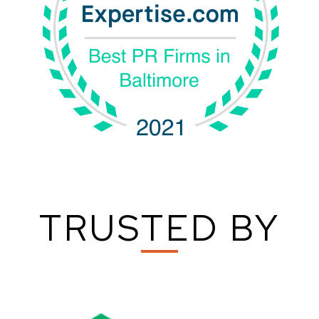
TRUSTED BY