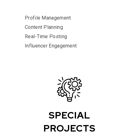
Profile Management
Content Planning
Real-Time Posting
Influencer Engagement
SPECIAL
PROJECTS