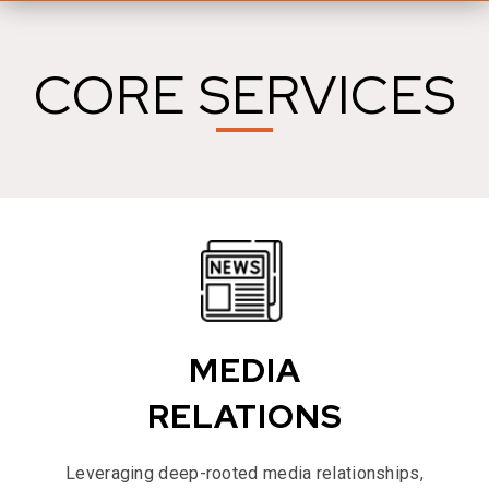
CORE SERVICES
MEDIA
RELATIONS
Leveraging deep-rooted media relationships,