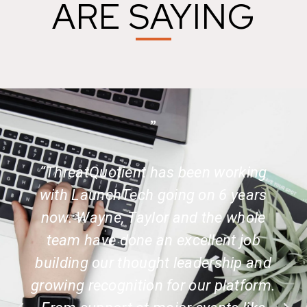
ARE SAYING
”
“ThreatQuotient has been working
with LaunchTech going on 6 years
now. Wayne, Taylor and the whole
team have done an excellent job
building our thought leadership and
growing recognition for our platform.