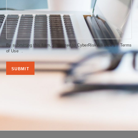
By submitting this form, you agree to CyberRisk Alliance’s
Terms
of Use
.
SUBMIT