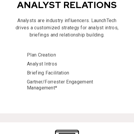
ANALYST RELATIONS
Analysts are industry influencers. LaunchTech
drives a customized strategy for analyst intros,
briefings and relationship building.
Plan Creation
Analyst Intros
Briefing Facilitation
Gartner/Forrester Engagement
Management*