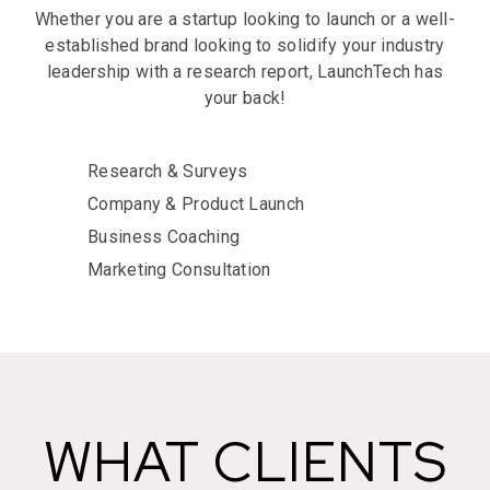
Whether you are a startup looking to launch or a well-
established brand looking to solidify your industry
leadership with a research report, LaunchTech has
your back!
Research & Surveys
Company & Product Launch
Business Coaching
Marketing Consultation
WHAT CLIENTS