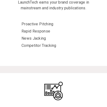
LaunchTech earns your brand coverage in
mainstream and industry publications.
Proactive Pitching
Rapid Response
News Jacking
Competitor Tracking