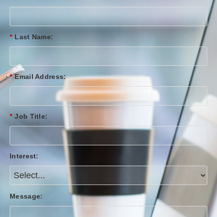
*
Last Name:
*
Email Address:
*
Job Title:
Interest:
Message: