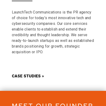
LaunchTech Communications is the PR agency
of choice for today’s most innovative tech and
cybersecurity companies. Our core services
enable clients to establish and extend their
credibility and thought leadership. We serve
ready-to-launch startups as well as established
brands positioning for growth, strategic
acquisition or IPO.
CASE STUDIES »
MEET OUR FOUNDER