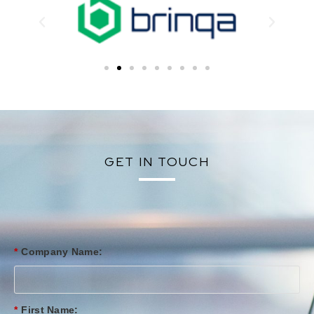
GET IN TOUCH
*
Company Name:
*
First Name: