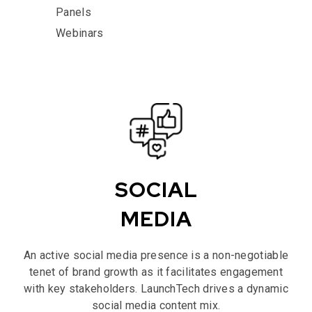
Panels
Webinars
SOCIAL
MEDIA
An active social media presence is a non-negotiable
tenet of brand growth as it facilitates engagement
with key stakeholders. LaunchTech drives a dynamic
social media content mix.