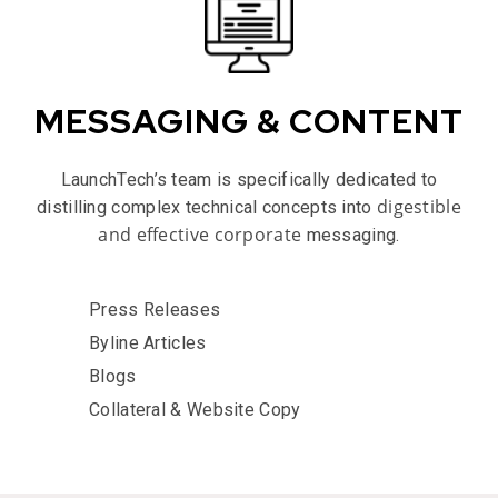
MESSAGING & CONTENT
LaunchTech’s team is specifically dedicated to
digestible
distilling complex technical concepts into
and effective corporate
messaging.
Press Releases
Byline Articles
Blogs
Collateral & Website Copy