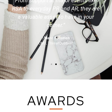
From support at major events like
RSA to everyday PR and AR, they are
a valuable asset to have in your
corner.”
- Marc Solomon
CMO, ThreatQuotient
AWARDS