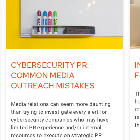
CYBERSECURITY PR:
I
COMMON MEDIA
F
OUTREACH MISTAKES
Th
ho
Media relations can seem more daunting
re
than trying to investigate every alert for
te
cybersecurity companies who may have
th
limited PR experience and/or internal
resources to execute on strategic PR