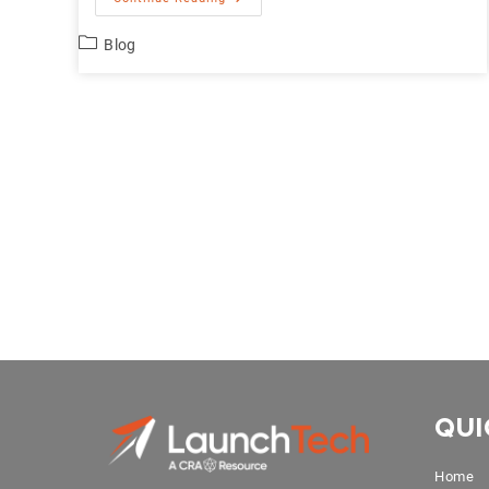
Blog
QUI
Home