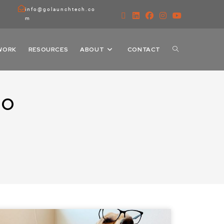
info@golaunchtech.co
m
WORK
RESOURCES
ABOUT
CONTACT
RO