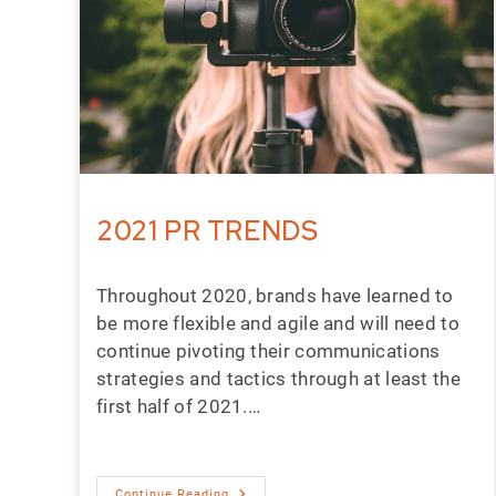
2021 PR TRENDS
Throughout 2020, brands have learned to
be more flexible and agile and will need to
continue pivoting their communications
strategies and tactics through at least the
first half of 2021.…
Continue Reading