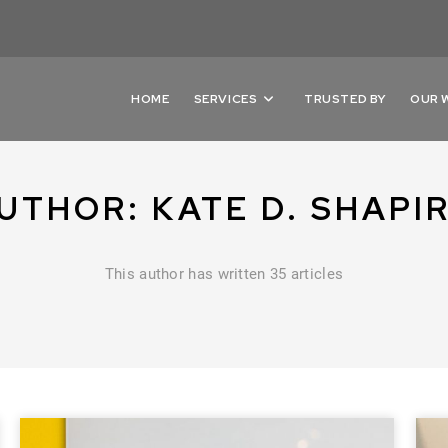
HOME
SERVICES
TRUSTED BY
OUR 
UTHOR:
KATE D. SHAPI
This author has written 35 articles