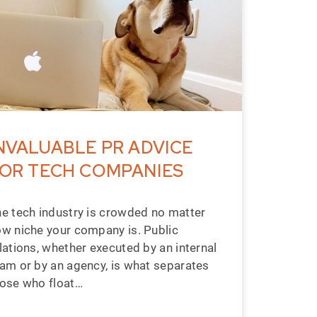
NVALUABLE PR ADVICE
OR TECH COMPANIES
e tech industry is crowded no matter
w niche your company is. Public
lations, whether executed by an internal
am or by an agency, is what separates
ose who float…