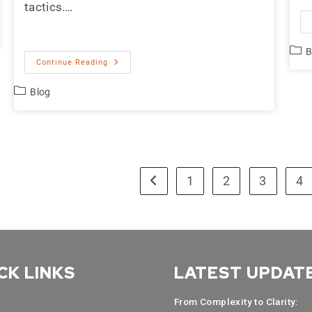
tactics.…
B
Continue Reading
Blog
1
2
3
4
CK LINKS
LATEST UPDAT
From Complexity to Clarity: