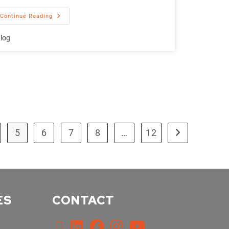
Continue Reading
log
5
6
7
8
…
12
ES
CONTACT