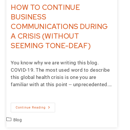
HOW TO CONTINUE
BUSINESS
COMMUNICATIONS DURING
A CRISIS (WITHOUT
SEEMING TONE-DEAF)
You know why we are writing this blog.
COVID-19. The most used word to describe
this global health crisis is one you are
familiar with at this point -- unprecedented.…
Continue Reading
Blog