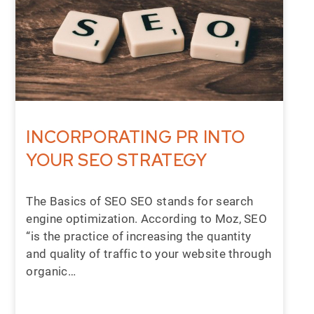
INCORPORATING PR INTO
YOUR SEO STRATEGY
The Basics of SEO SEO stands for search
engine optimization. According to Moz, SEO
“is the practice of increasing the quantity
and quality of traffic to your website through
organic…