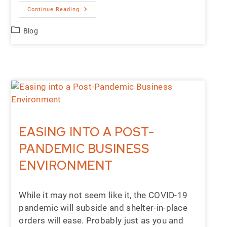
Continue Reading
Blog
EASING INTO A POST-
PANDEMIC BUSINESS
ENVIRONMENT
While it may not seem like it, the COVID-19
pandemic will subside and shelter-in-place
orders will ease. Probably just as you and