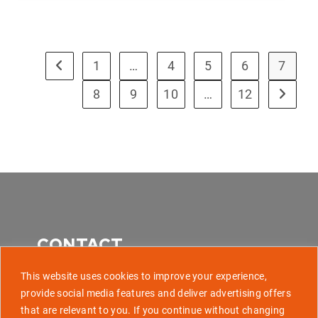
1
…
4
5
6
7
8
9
10
…
12
CONTACT
This website uses cookies to improve your experience,
provide social media features and deliver advertising offers
that are relevant to you. If you continue without changing