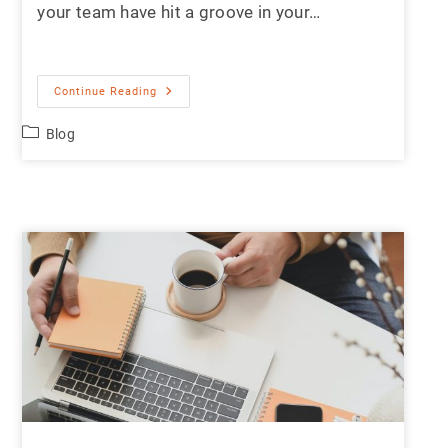
your team have hit a groove in your…
Continue Reading
Blog