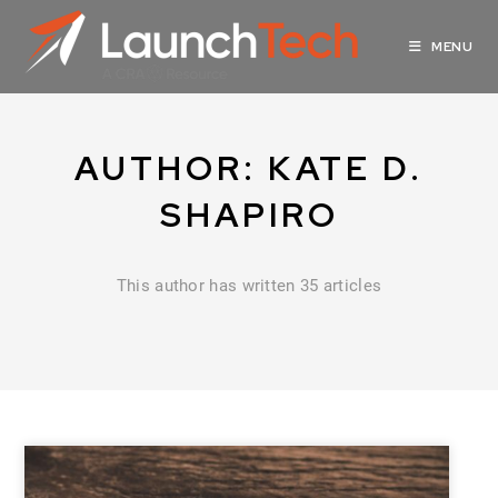
MENU
AUTHOR:
KATE D.
SHAPIRO
This author has written 35 articles