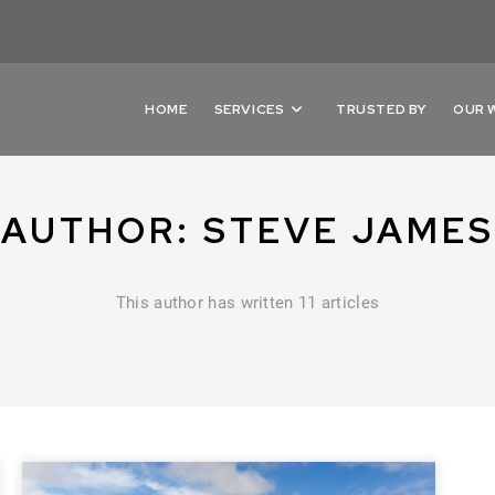
HOME
SERVICES
TRUSTED BY
OUR 
AUTHOR:
STEVE JAMES
This author has written 11 articles