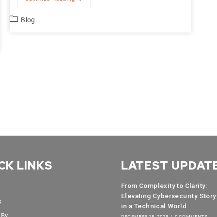
Blog
CK LINKS
LATEST UPDAT
From Complexity to Clarity:
Elevating Cybersecurity Story
s
in a Technical World
 By
DECEMBER 18, 2025
/
0 COMMENTS