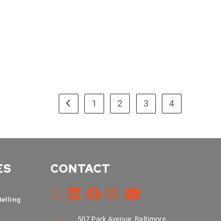
1
2
3
4
ES
CONTACT
telling
507 Park Avenue, Baltimore