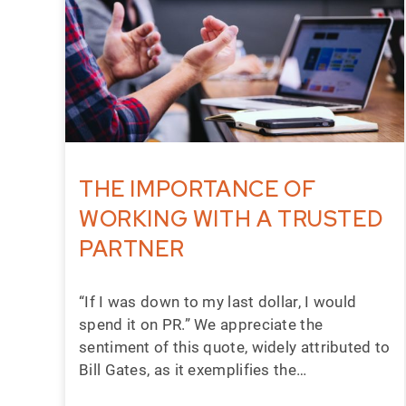
THE IMPORTANCE OF
WORKING WITH A TRUSTED
PARTNER
“If I was down to my last dollar, I would
spend it on PR.” We appreciate the
sentiment of this quote, widely attributed to
Bill Gates, as it exemplifies the…