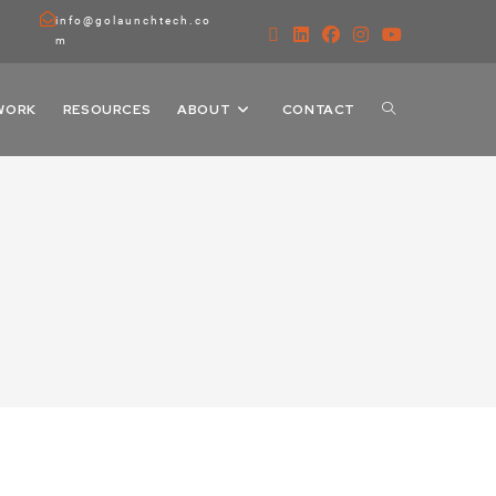
info@golaunchtech.co
m
WORK
RESOURCES
ABOUT
CONTACT