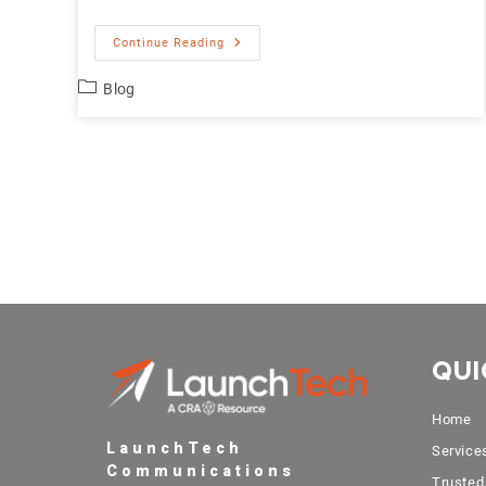
Continue Reading
Blog
QUI
Home
LaunchTech
Service
Communications
Trusted