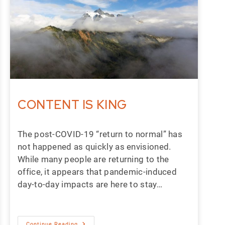
CONTENT IS KING
The post-COVID-19 “return to normal” has
not happened as quickly as envisioned.
While many people are returning to the
office, it appears that pandemic-induced
day-to-day impacts are here to stay…
Continue Reading