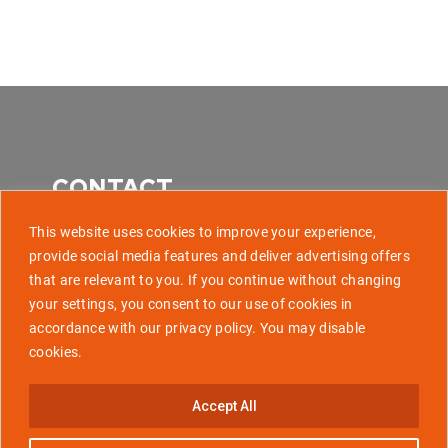
CONTACT
This website uses cookies to improve your experience,
provide social media features and deliver advertising offers
that are relevant to you. If you continue without changing
507 Park Avenue, Baltimore MD 21201
your settings, you consent to our use of cookies in
accordance with our privacy policy. You may disable
info@golaunchtech.com
cookies.
Stay Updated
Accept All
Subscribe