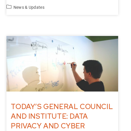
News & Updates
TODAY’S GENERAL COUNCIL
AND INSTITUTE: DATA
PRIVACY AND CYBER