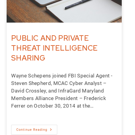
PUBLIC AND PRIVATE
THREAT INTELLIGENCE
SHARING
Wayne Schepens joined FBI Special Agent -
Steven Shepherd, MCAC Cyber Analyst –
David Crossley, and InfraGard Maryland
Members Alliance President – Frederick
Ferrer on October 30, 2014 at the…
Continue Reading