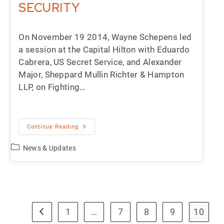
SECURITY
On November 19 2014, Wayne Schepens led
a session at the Capital Hilton with Eduardo
Cabrera, US Secret Service, and Alexander
Major, Sheppard Mullin Richter & Hampton
LLP, on Fighting…
Continue Reading
News & Updates
1
…
7
8
9
10