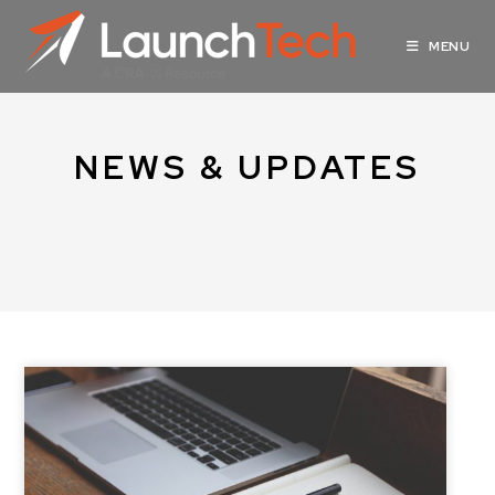
MENU
NEWS & UPDATES